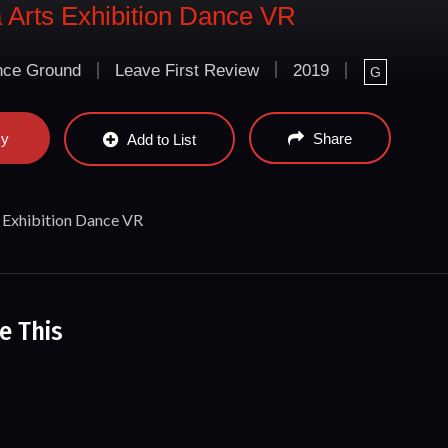
Arts Exhibition Dance VR
ce Ground
Leave First Review
2019
G
ay
Share
Add to List
Exhibition Dance VR
e This
rforming Arts @ Murama Dance Ground
Mirki
nce
Song 