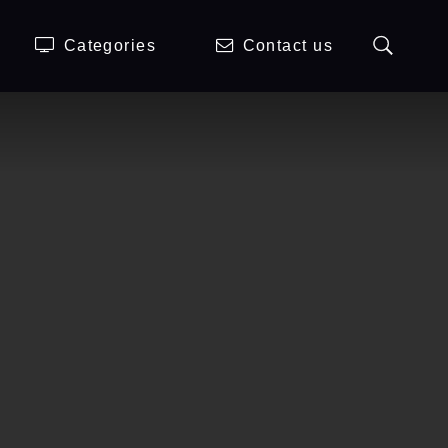
Categories
Contact us