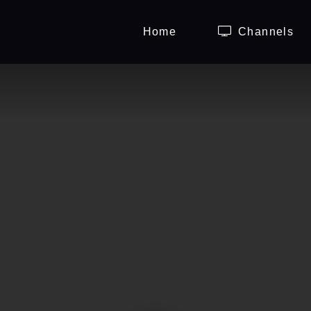
Home
Channels