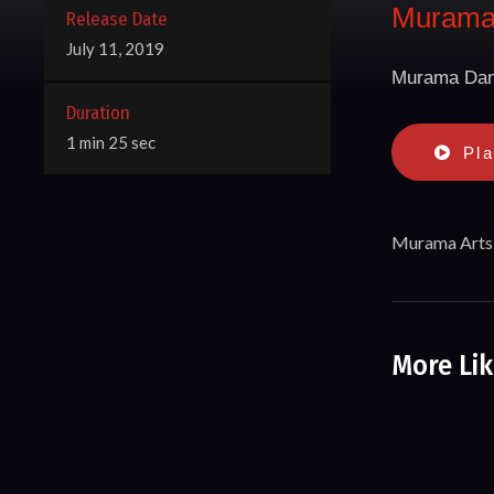
Murama 
Release Date
July 11, 2019
Murama Dan
Duration
1 min 25 sec
Pl
Murama Arts 
More Lik
Miriki Pe
Song & Da