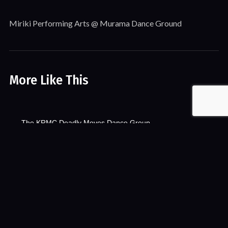
Miriki Performing Arts @ Murama Dance Ground
More Like This
The KRMC Deadly Moves Dance Group
Events
Song & Dance
Videos
The KRMC Deadly Moves Dance Group VR
Song & Dance
VR & 360
VR & 360 Video