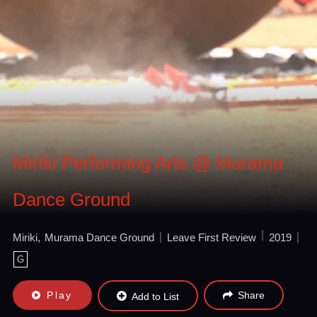
Miriki Performing Arts @ Murama
Dance Ground
Miriki
Murama Dance Ground
Leave First Review
2019
G
Play
Share
Add to List