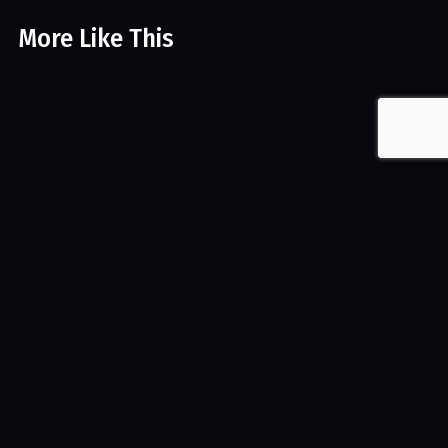
More Like This
Golliwog – Harmless doll or symbol of racist past?
Arts & Craft
Videos
Dollmaking – Baabayn
Arts & Craft
Videos
Release Date
September 8, 2016