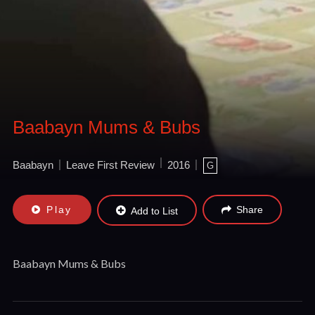
Baabayn Mums & Bubs
Baabayn
Leave First Review
2016
G
Play
Share
Add to List
Baabayn Mums & Bubs