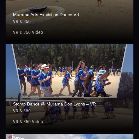
Murama Arts Exhibition Dance VR
VR & 360
VR & 360 Video
Stomp Dance @ Murama Don Lyons – VR
VR & 360
VR & 360 Video