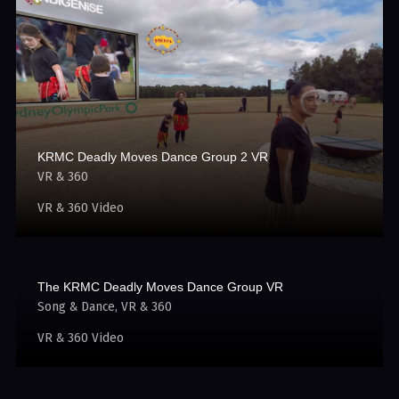
KRMC Deadly Moves Dance Group 2 VR
VR & 360
VR & 360 Video
The KRMC Deadly Moves Dance Group VR
Song & Dance
VR & 360
VR & 360 Video