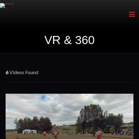
VR & 360
6
Videos Found